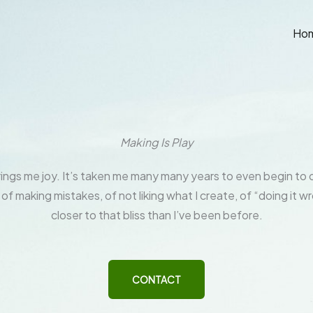
Ho
Making Is Play
ings me joy. It’s taken me many many years to even begin t
 of making mistakes, of not liking what I create, of “doing it wr
closer to that bliss than I’ve been before.
CONTACT