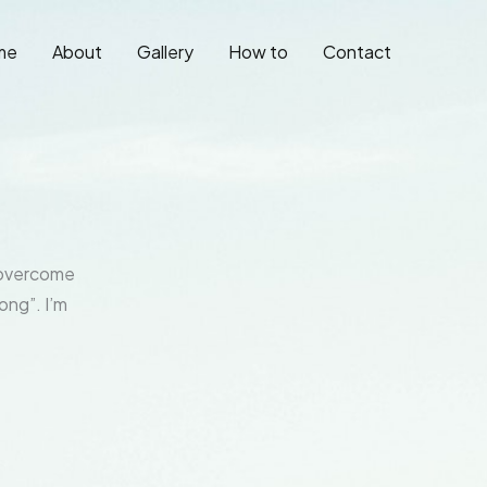
me
About
Gallery
How to
Contact
o overcome
ong”. I’m